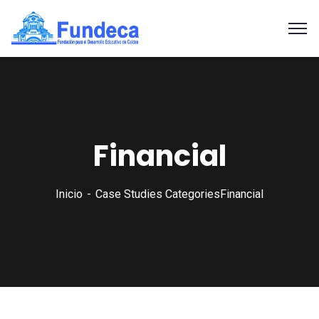
Financial
Inicio
Case Studies Categories
Financial