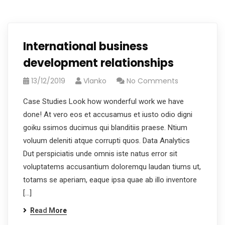
International business
development relationships
13/12/2019
Vlanko
No Comments
Case Studies Look how wonderful work we have
done! At vero eos et accusamus et iusto odio digni
goiku ssimos ducimus qui blanditiis praese. Ntium
voluum deleniti atque corrupti quos. Data Analytics
Dut perspiciatis unde omnis iste natus error sit
voluptatems accusantium doloremqu laudan tiums ut,
totams se aperiam, eaque ipsa quae ab illo inventore
[…]
Read More