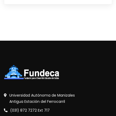
Universidad Autónoma de Manizales
Antigua Estación del Ferrocarril
(031) 872 7272 Ext 717