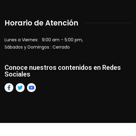
Horario de Atención
Lunes a Viernes: 9:00 am – 5:00 pm,
Sábados y Domingos : Cerrado
Conoce nuestros contenidos en Redes
Sociales
2026
© All rights reserved by Vlanko AG